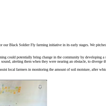
or our Black Soldier Fly farming initiative in its early stages. We pitc
ing could potentially bring change in the community by developing a 
 sound, alerting them when they were nearing an obstacle, to diverge th
 assist local farmers in monitoring the amount of soil moisture, after w