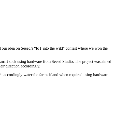
hed our idea on Seeed’s “IoT into the wild” contest where we won the
smart stick using hardware from Seeed Studio. The project was aimed
eir direction accordingly.
hich accordingly water the farms if and when required using hardware