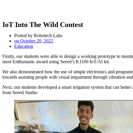
IoT Into The Wild Contest
Posted by
Robotech Labs
on
October 20, 2022
Education
Firstly, our students were able to design a working prototype to monit
most Enthusiastic award using Seeed’s K1100 IoT/AI kit.
We also demonstrated how the use of simple electronics and programm
towards assisting people with visual impairment through vibration and
Next, our students developed a smart irrigation system that can better
from Seeed Studio.