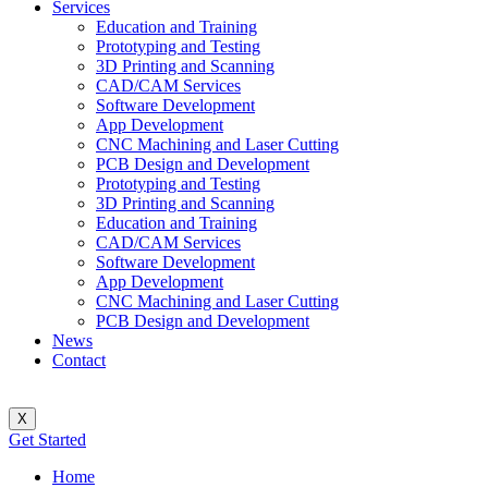
Services
Education and Training
Prototyping and Testing
3D Printing and Scanning
CAD/CAM Services
Software Development
App Development
CNC Machining and Laser Cutting
PCB Design and Development
Prototyping and Testing
3D Printing and Scanning
Education and Training
CAD/CAM Services
Software Development
App Development
CNC Machining and Laser Cutting
PCB Design and Development
News
Contact
X
Get Started
Home