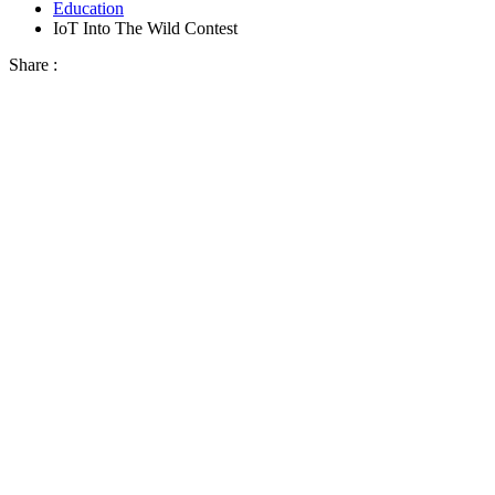
Education
IoT Into The Wild Contest
Share :