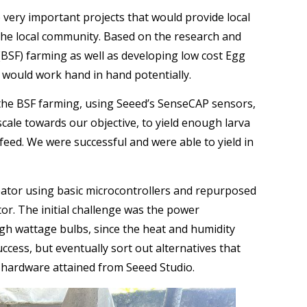
 very important projects that would provide local
e local community. Based on the research and
(BSF) farming as well as developing low cost Egg
 would work hand in hand potentially.
f the BSF farming, using Seeed’s SenseCAP sensors,
cale towards our objective, to yield enough larva
 feed. We were successful and were able to yield in
ator using basic microcontrollers and repurposed
tor. The initial challenge was the power
gh wattage bulbs, since the heat and humidity
cess, but eventually sort out alternatives that
 hardware attained from Seeed Studio.