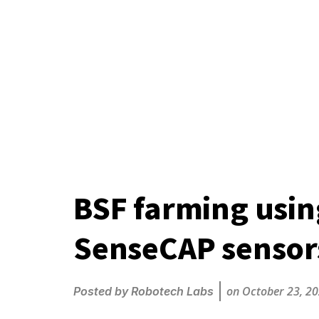
BSF farming usi
SenseCAP sensor
on
October 23, 2
Posted by
Robotech Labs