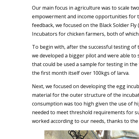
Our main focus in agriculture was to scale two
empowerment and income opportunities for th
feedback, we focused on the Black Soldier Fly 
Incubators for chicken farmers, both of which
To begin with, after the successful testing o
we developed a bigger pilot and were able to s
that could be used a sample for testing in the
the first month itself over 100kgs of larva.
Next, we focused on developing the egg incub
material for the outer structure of the incuba
consumption was too high given the use of hi
needed to meet threshold requirements for suc
worked according to our needs, thanks to the