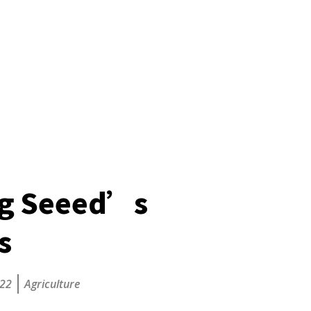
ng Seeed’s
s
022
Agriculture