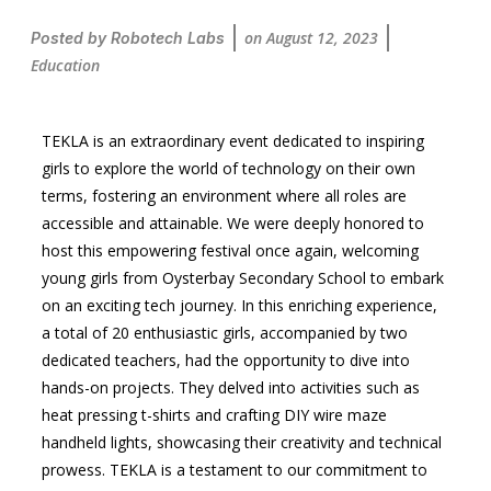
on
August 12, 2023
Posted by
Robotech Labs
Education
TEKLA is an extraordinary event dedicated to inspiring
girls to explore the world of technology on their own
terms, fostering an environment where all roles are
accessible and attainable. We were deeply honored to
host this empowering festival once again, welcoming
young girls from Oysterbay Secondary School to embark
on an exciting tech journey. In this enriching experience,
a total of 20 enthusiastic girls, accompanied by two
dedicated teachers, had the opportunity to dive into
hands-on projects. They delved into activities such as
heat pressing t-shirts and crafting DIY wire maze
handheld lights, showcasing their creativity and technical
prowess. TEKLA is a testament to our commitment to