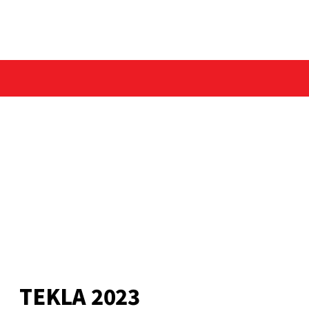
TEKLA 2023