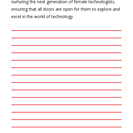
nurturing the next generation of female technologists,
ensuring that all doors are open for them to explore and
excel in the world of technology.