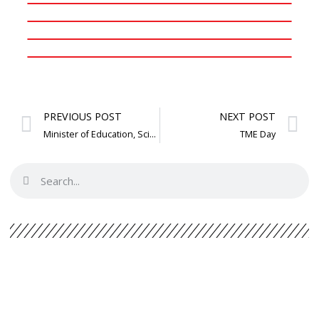
PREVIOUS POST
NEXT POST
Minister of Education, Science and Technology visit: Adolf Mkenda
TME Day