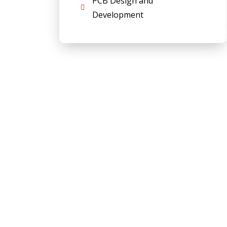
PCB Design and
Development