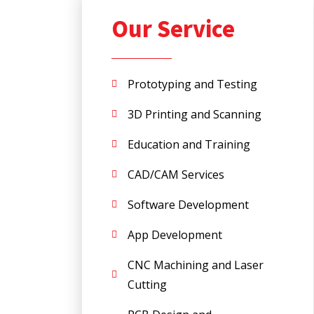
Our Service
Prototyping and Testing
3D Printing and Scanning
Education and Training
CAD/CAM Services
Software Development
App Development
CNC Machining and Laser
Cutting