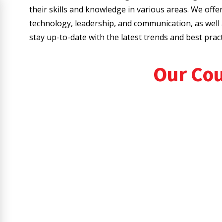
their skills and knowledge in various areas. We offe
technology, leadership, and communication, as wel
stay up-to-date with the latest trends and best practi
Our Co