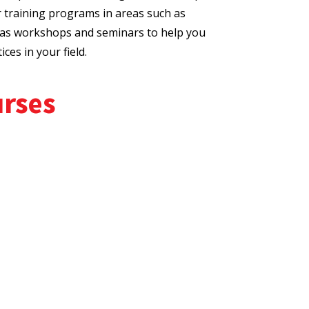
r training programs in areas such as
l as workshops and seminars to help you
ces in your field.
urses