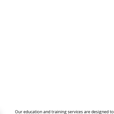
Our education and training services are designed to