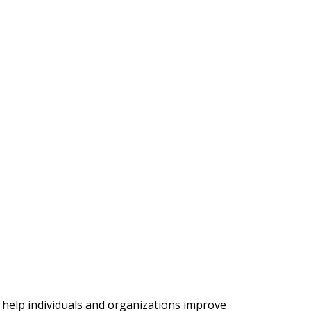
 help individuals and organizations improve