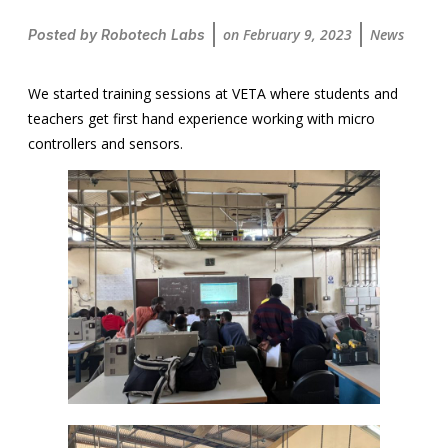
on
February 9, 2023
News
Posted by
Robotech Labs
We started training sessions at VETA where students and
teachers get first hand experience working with micro
controllers and sensors.