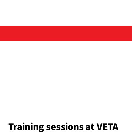
Training sessions at VETA