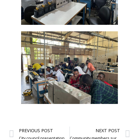
PREVIOUS POST
NEXT POST
City council presentation and visits
Community members survey and interest on e bikes