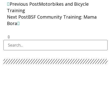
Previous Post
Motorbikes and Bicycle
Training
Next Post
BSF Community Training: Mama
Bora