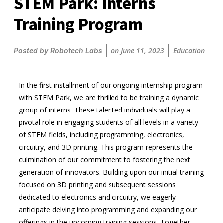
STEM Park: Interns
Training Program
on
June 11, 2023
Education
Posted by
Robotech Labs
In the first installment of our ongoing internship program
with STEM Park, we are thrilled to be training a dynamic
group of interns. These talented individuals will play a
pivotal role in engaging students of all levels in a variety
of STEM fields, including programming, electronics,
circuitry, and 3D printing. This program represents the
culmination of our commitment to fostering the next
generation of innovators. Building upon our initial training
focused on 3D printing and subsequent sessions
dedicated to electronics and circuitry, we eagerly
anticipate delving into programming and expanding our
offerings in the upcoming training sessions. Together