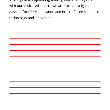
with our dedicated interns, we are excited to ignite a
passion for STEM education and inspire future leaders in
technology and innovation.