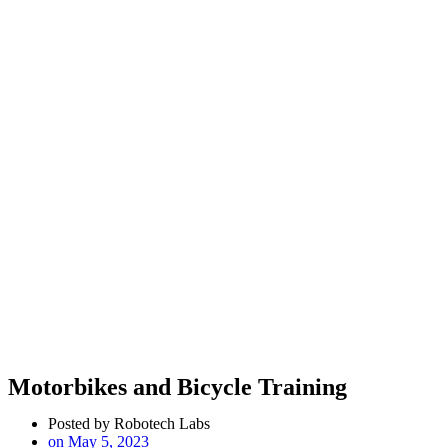
Motorbikes and Bicycle Training
Posted by
Robotech Labs
on
May 5, 2023