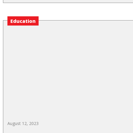
Education
August 12, 2023