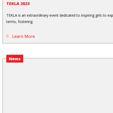
TEKLA 2023
TEKLA is an extraordinary event dedicated to inspiring girls to e
terms, fostering
Learn More
News