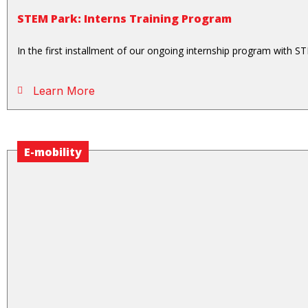
STEM Park: Interns Training Program
In the first installment of our ongoing internship program with ST
Learn More
E-mobility