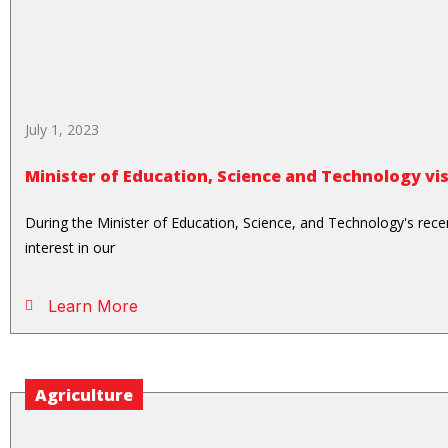
July 1, 2023
Minister of Education, Science and Technology vi
During the Minister of Education, Science, and Technology's recen
interest in our
Learn More
Agriculture