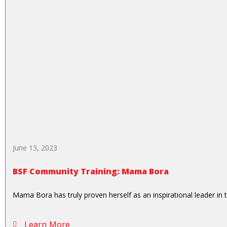
June 13, 2023
BSF Community Training: Mama Bora
Mama Bora has truly proven herself as an inspirational leader in 
Learn More