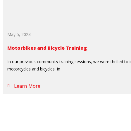
May 5, 2023
Motorbikes and Bicycle Training
In our previous community training sessions, we were thrilled to
motorcycles and bicycles. In
Learn More