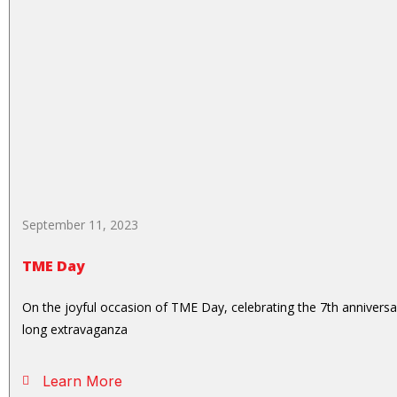
September 11, 2023
TME Day
On the joyful occasion of TME Day, celebrating the 7th anniver
long extravaganza
Learn More