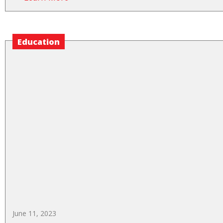
Education
June 11, 2023