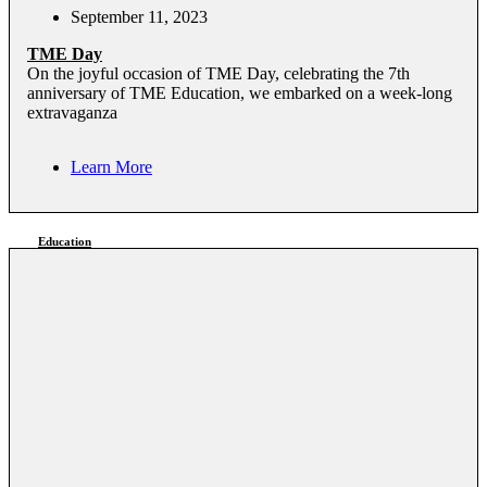
September 11, 2023
TME Day
On the joyful occasion of TME Day, celebrating the 7th
anniversary of TME Education, we embarked on a week-long
extravaganza
Learn More
Education