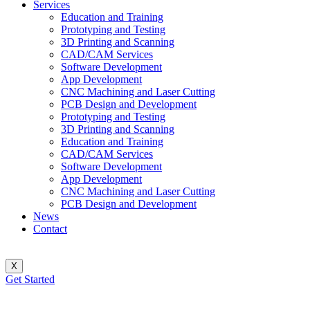
Services
Education and Training
Prototyping and Testing
3D Printing and Scanning
CAD/CAM Services
Software Development
App Development
CNC Machining and Laser Cutting
PCB Design and Development
Prototyping and Testing
3D Printing and Scanning
Education and Training
CAD/CAM Services
Software Development
App Development
CNC Machining and Laser Cutting
PCB Design and Development
News
Contact
X
Get Started