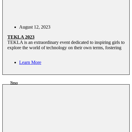
August 12, 2023
TEKLA 2023
TEKLA is an extraordinary event dedicated to inspiring girls to
explore the world of technology on their own terms, fostering
Learn More
News