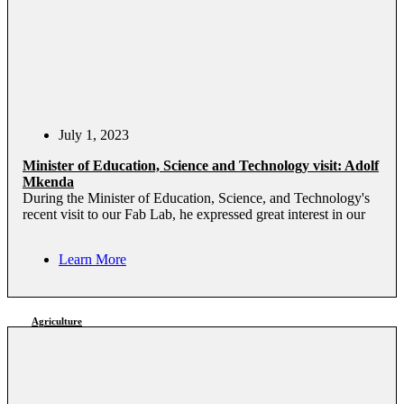
July 1, 2023
Minister of Education, Science and Technology visit: Adolf
Mkenda
During the Minister of Education, Science, and Technology's
recent visit to our Fab Lab, he expressed great interest in our
Learn More
Agriculture