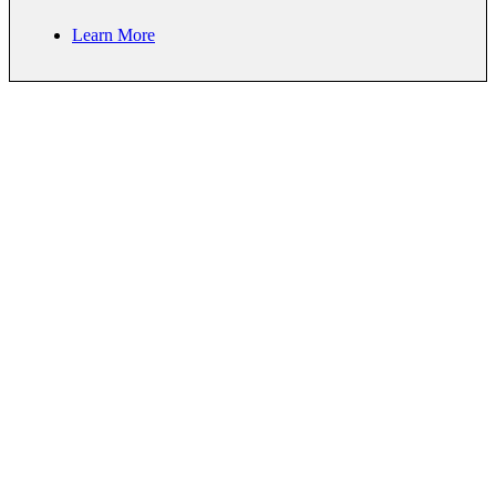
Learn More