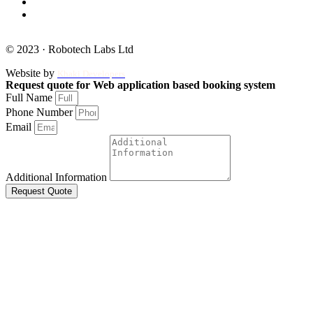
© 2023 · Robotech Labs Ltd
Website by
Khaki Developers
Request quote for Web application based booking system
Full Name
Phone Number
Email
Additional Information
Request Quote