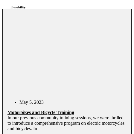
E-mobility
May 5, 2023
Motorbikes and Bicycle Training
In our previous community training sessions, we were thrilled
to introduce a comprehensive program on electric motorcycles
and bicycles. In