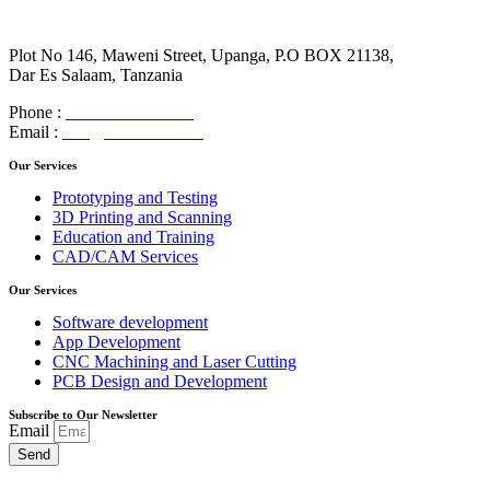
Plot No 146, Maweni Street, Upanga, P.O BOX 21138,
Dar Es Salaam, Tanzania
Phone :
+255 788 961 951
Email :
info@robotech.co.tz
Our Services
Prototyping and Testing
3D Printing and Scanning
Education and Training
CAD/CAM Services
Our Services
Software development
App Development
CNC Machining and Laser Cutting
PCB Design and Development
Subscribe to Our Newsletter
Email
Send