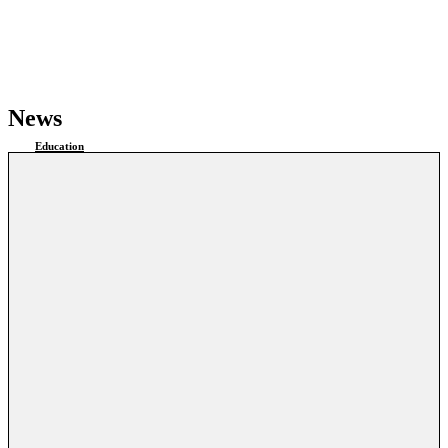
News
Education