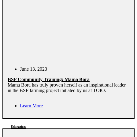
June 13, 2023
BSF Community Training: Mama Bora
Mama Bora has truly proven herself as an inspirational leader
in the BSF farming project initiated by us at TOIO.
Learn More
Education