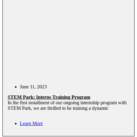
June 11, 2023
STEM Park: Interns Training Program
In the first installment of our ongoing internship program with
STEM Park, we are thrilled to be training a dynamic
Learn More